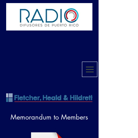
Memorandum to Members